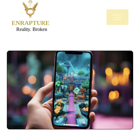
ENRAPTURE
Reality. Broken