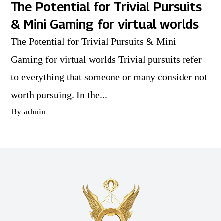
The Potential for Trivial Pursuits
& Mini Gaming for virtual worlds
The Potential for Trivial Pursuits & Mini
Gaming for virtual worlds Trivial pursuits refer
to everything that someone or many consider not
worth pursuing. In the...
By
admin