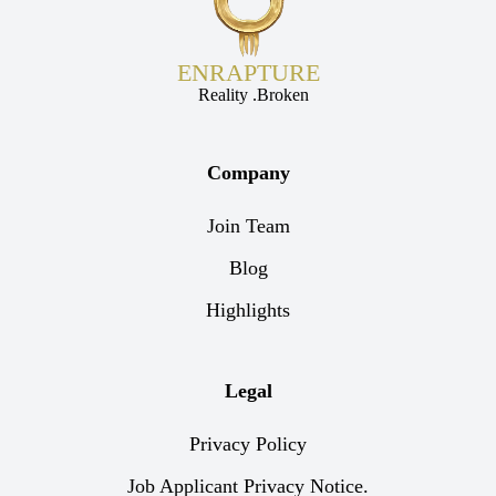
ENRAPTURE
Reality .Broken
Company
Join Team
Blog
Highlights
Legal
Privacy Policy
Job Applicant Privacy Notice.