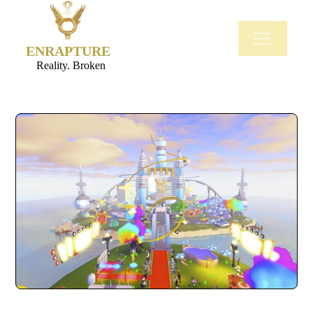
ENRAPTURE
Reality. Broken