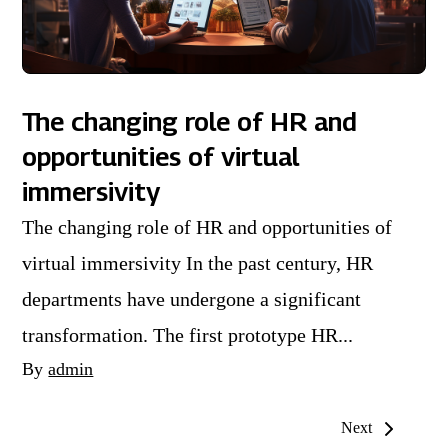
The changing role of HR and
opportunities of virtual
immersivity
The changing role of HR and opportunities of
virtual immersivity In the past century, HR
departments have undergone a significant
transformation. The first prototype HR...
By
admin
Next