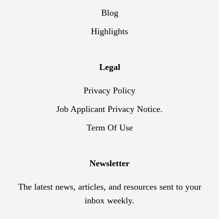
Blog
Highlights
Legal
Privacy Policy
Job Applicant Privacy Notice.
Term Of Use
Newsletter
The latest news, articles, and resources sent to your
inbox weekly.