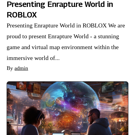
Presenting Enrapture World in
ROBLOX
Presenting Enrapture World in ROBLOX We are
proud to present Enrapture World - a stunning
game and virtual map environment within the
immersive world of...
By
admin