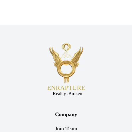
ENRAPTURE
Reality .Broken
Company
Join Team