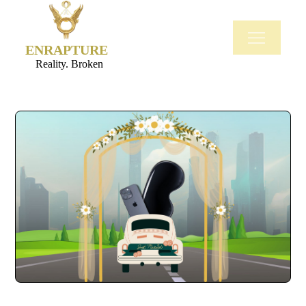
ENRAPTURE
Reality. Broken