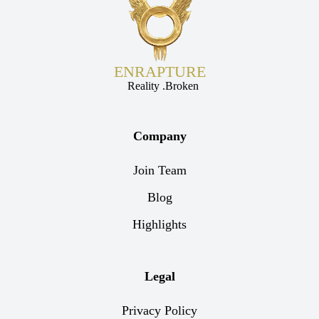
ENRAPTURE
Reality .Broken
Company
Join Team
Blog
Highlights
Legal
Privacy Policy