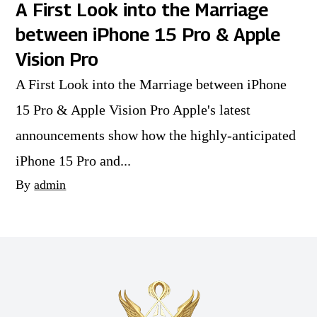
A First Look into the Marriage
between iPhone 15 Pro & Apple
Vision Pro
A First Look into the Marriage between iPhone
15 Pro & Apple Vision Pro Apple's latest
announcements show how the highly-anticipated
iPhone 15 Pro and...
By
admin