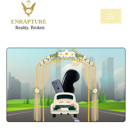
ENRAPTURE
Reality. Broken