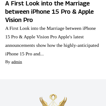
A First Look into the Marriage
between iPhone 15 Pro & Apple
Vision Pro
A First Look into the Marriage between iPhone
15 Pro & Apple Vision Pro Apple's latest
announcements show how the highly-anticipated
iPhone 15 Pro and...
By
admin