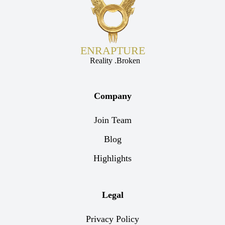
ENRAPTURE
Reality .Broken
Company
Join Team
Blog
Highlights
Legal
Privacy Policy