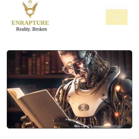
ENRAPTURE
Reality. Broken