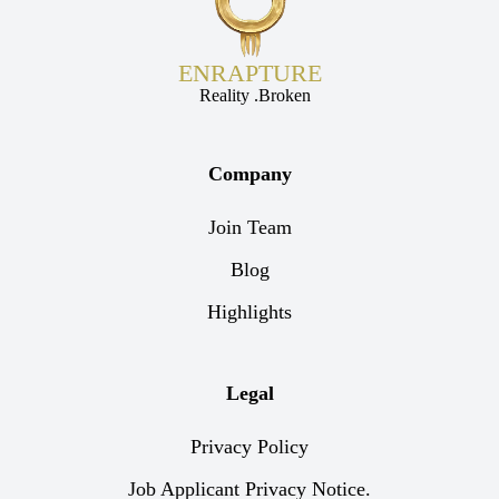
ENRAPTURE
Reality .Broken
Company
Join Team
Blog
Highlights
Legal
Privacy Policy
Job Applicant Privacy Notice.