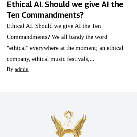
Ethical AI. Should we give AI the
Ten Commandments?
Ethical AI. Should we give AI the Ten
Commandments? We all bandy the word
"ethical" everywhere at the moment; an ethical
company, ethical music festivals,...
By
admin