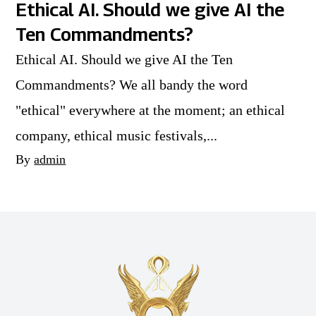
Ethical AI. Should we give AI the
Ten Commandments?
Ethical AI. Should we give AI the Ten
Commandments? We all bandy the word
"ethical" everywhere at the moment; an ethical
company, ethical music festivals,...
By
admin