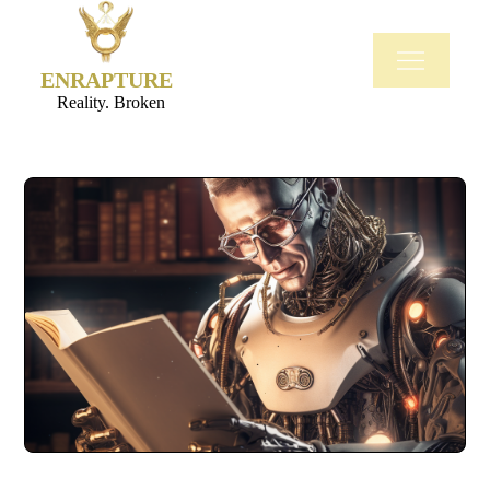
ENRAPTURE
Reality. Broken