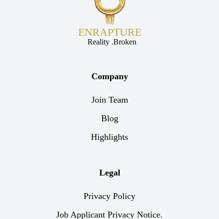
ENRAPTURE
Reality .Broken
Company
Join Team
Blog
Highlights
Legal
Privacy Policy
Job Applicant Privacy Notice.