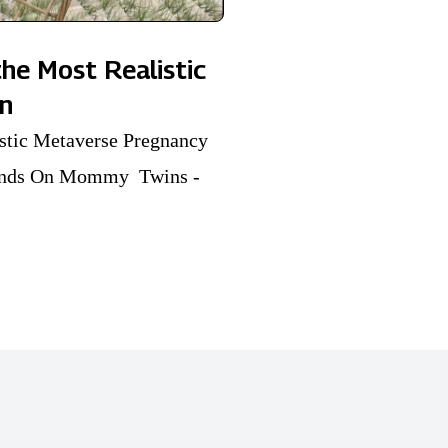
he Most Realistic
on
istic Metaverse Pregnancy
 Hands On Mommy Twins -