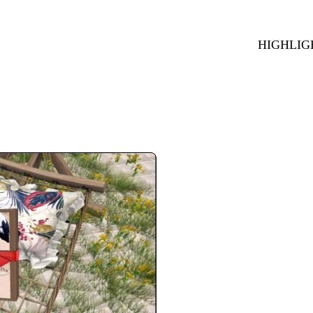
HIGHLIG