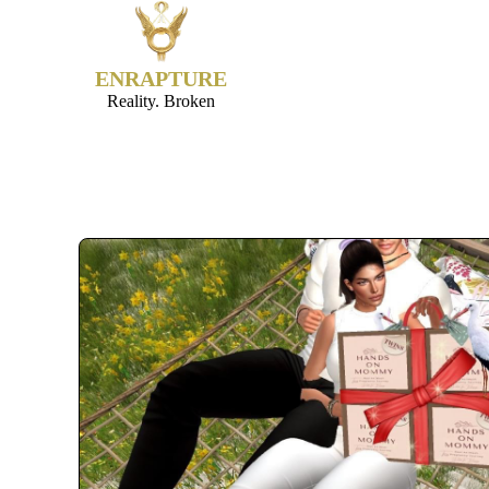
ENRAPTURE
Reality. Broken