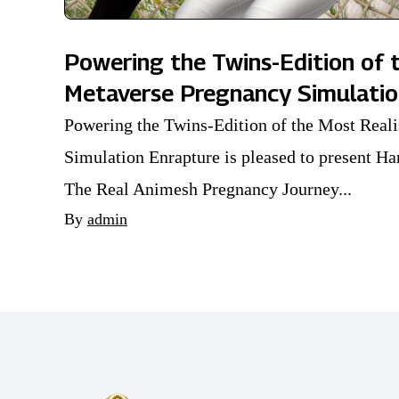
Powering the Twins-Edition of t
Metaverse Pregnancy Simulati
Powering the Twins-Edition of the Most Real
Simulation Enrapture is pleased to present
The Real Animesh Pregnancy Journey...
By
admin