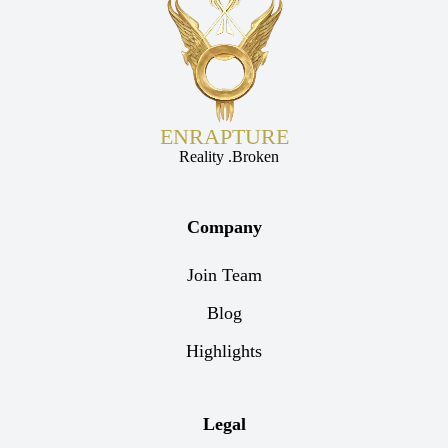
ENRAPTURE
Reality .Broken
Company
Join Team
Blog
Highlights
Legal