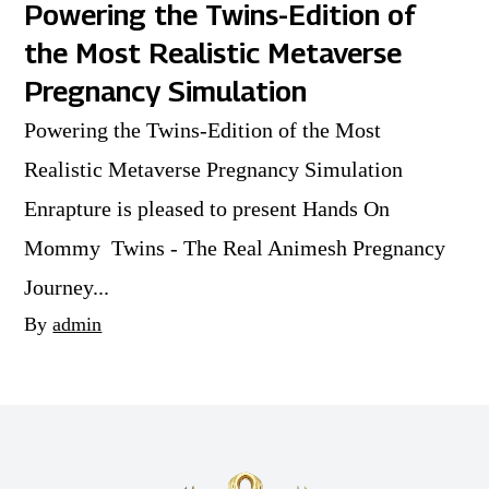
Powering the Twins-Edition of
the Most Realistic Metaverse
Pregnancy Simulation
Powering the Twins-Edition of the Most
Realistic Metaverse Pregnancy Simulation
Enrapture is pleased to present Hands On
Mommy Twins - The Real Animesh Pregnancy
Journey...
By
admin