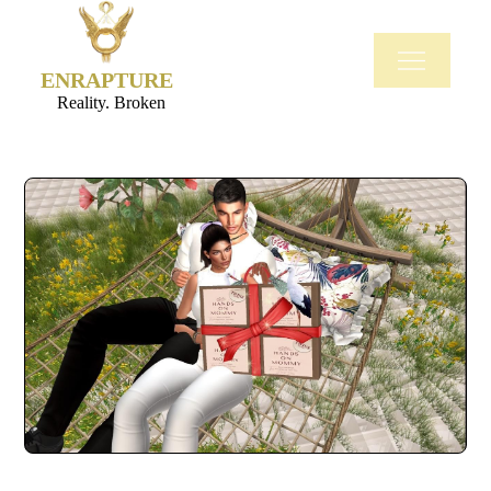
ENRAPTURE
Reality. Broken