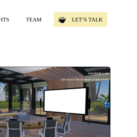
HTS
TEAM
LET’S TALK