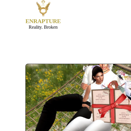
ENRAPTURE
Reality. Broken