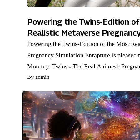
Powering the Twins-Edition of
Realistic Metaverse Pregnanc
Powering the Twins-Edition of the Most Rea
Pregnancy Simulation Enrapture is pleased 
Mommy Twins - The Real Animesh Pregnanc
By
admin