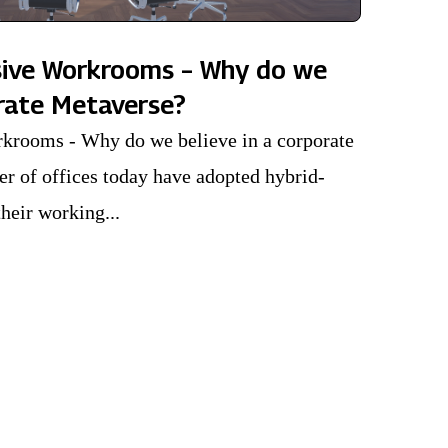
sive Workrooms – Why do we
orate Metaverse?
krooms - Why do we believe in a corporate
r of offices today have adopted hybrid-
heir working...