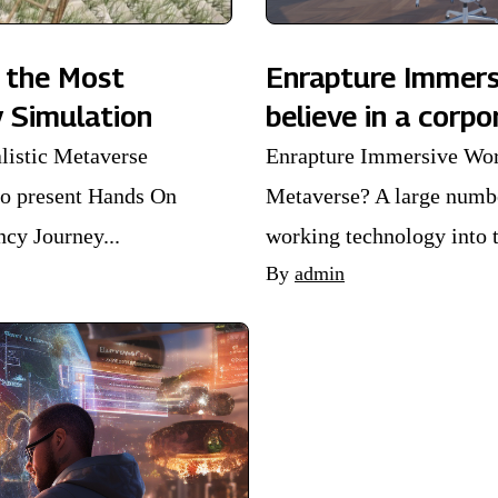
 the Most
Enrapture Immer
y Simulation
believe in a corp
listic Metaverse
Enrapture Immersive Wor
to present Hands On
Metaverse? A large numbe
y Journey...
working technology into t
By
admin