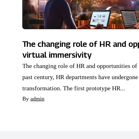
The changing role of HR and op
virtual immersivity
The changing role of HR and opportunities of 
past century, HR departments have undergone 
transformation. The first prototype HR...
By
admin