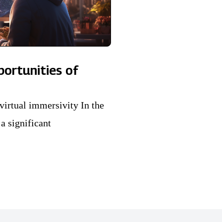
portunities of
virtual immersivity In the
a significant