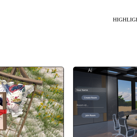
HIGHLIG